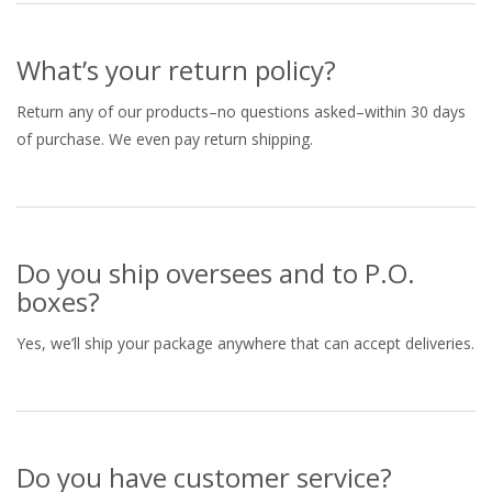
What’s your return policy?
Return any of our products–no questions asked–within 30 days
of purchase. We even pay return shipping.
Do you ship oversees and to P.O.
boxes?
Yes, we’ll ship your package anywhere that can accept deliveries.
Do you have customer service?