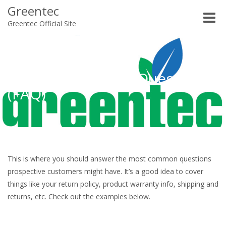
Greentec
Toggle
Greentec Official Site
naviga
Frequently Asked Questions
(FAQ)
This is where you should answer the most common questions
prospective customers might have. It’s a good idea to cover
things like your return policy, product warranty info, shipping and
returns, etc. Check out the examples below.